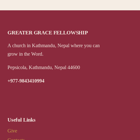
GREATER GRACE FELLOWSHIP
A church in Kathmandu, Nepal where you can
grow in the Word.
Pepsicola, Kathmandu, Nepal 44600
+977-9843410994
Useful Links
Give