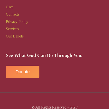
Give
Contacts
Privacy Policy
Services
Our Beliefs
See What God Can Do Through You.
Donate
© All Rights Reserved - GGF