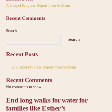
A Gospel Progress Report from Achham
Recent Comments
Search
Search
Recent Posts
A Gospel Progress Report from Achham
Recent Comments
No comments to show.
End long walks for water for
families like Esther’s