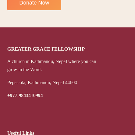
GREATER GRACE FELLOWSHIP
A church in Kathmandu, Nepal where you can
grow in the Word.
Pepsicola, Kathmandu, Nepal 44600
+977-9843410994
Useful Links