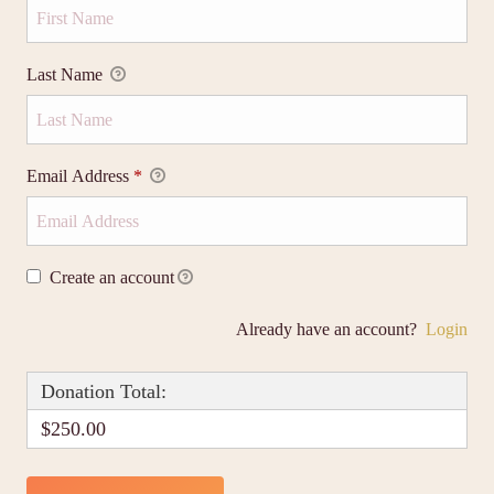
Last Name
Email Address
*
Create an account
Already have an account?
Login
Donation Total:
$250.00