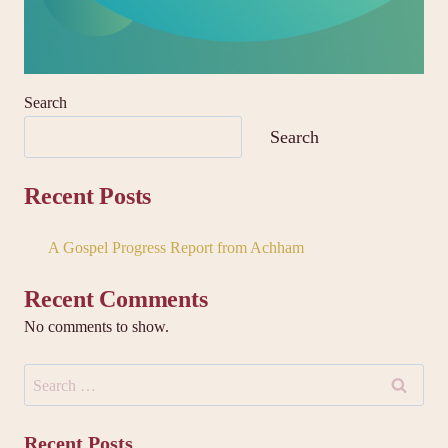
Search
Search
Recent Posts
A Gospel Progress Report from Achham
Recent Comments
No comments to show.
Search
for:
Recent Posts