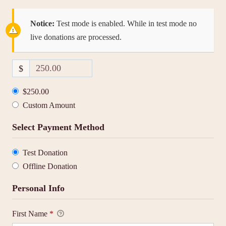
Notice:
Test mode is enabled. While in test mode no
live donations are processed.
$
$250.00
Custom Amount
Select Payment Method
Test Donation
Offline Donation
Personal Info
First Name
*